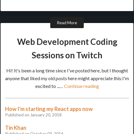
Read More
Web Development Coding
Sessions on Twitch
Hi! It's been a long time since I've posted here, but I thought
anyone that liked my old posts here might appreciate this:I'm
excited to ...…
Continue reading
How I'm starting my React apps now
Published on January 20, 2018
Tin Khan
Published on October 03, 2016