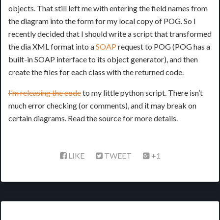
objects. That still left me with entering the field names from
the diagram into the form for my local copy of POG. So I
recently decided that I should write a script that transformed
the dia XML format into a
SOAP
request to POG (POG has a
built-in SOAP interface to its object generator), and then
create the files for each class with the returned code.
I’m releasing the code
to my little python script. There isn’t
much error checking (or comments), and it may break on
certain diagrams. Read the source for more details.
LIKE
TWEET
+1