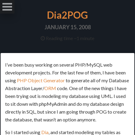
Dia2POG
JANUARY 15, 2008
Reading time ~1 minute
I’ve been busy working on several PHP/MySQL web
development projects. For the last few of them, I have been
using
PHP Object Generator
to generate all of my Database
Abstraction Layer/
ORM
code. One of the new things I have
been trying out is modeling my database using UML. I used
to sit down with phpMyAdmin and do my database design
directly in SQL, but since I am going through POG to create
the database, that wasn’t an option anymore.
So I started using
Dia
, and started modeling my tables as