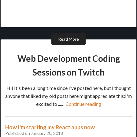
Read More
Web Development Coding
Sessions on Twitch
Hi! It's been a long time since I've posted here, but I thought
anyone that liked my old posts here might appreciate this:I'm
excited to ...…
Continue reading
How I'm starting my React apps now
Published on January 20, 2018