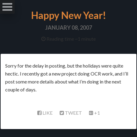
Happy New Year!
JANUARY 08, 2007
Reading time ~1 minute
Sorry for the delay in posting, but the holidays were quite
hectic. I recently got a new project doing OCR work, and I’ll
post some more details about what I’m doing in the next
couple of days.
LIKE
TWEET
+1