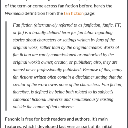
of the term or come across fan fiction before, here’s the
Wikipedia
defintition from the
fan fiction
page:
Fan fiction
(alternatively referred to as
fanfiction
,
fanfic
,
FF
,
or
fic
) is a broadly-defined term for fan labor regarding
stories about characters or settings written by fans of the
original work, rather than by the original creator. Works of
fan fiction are rarely commissioned or authorized by the
original work’s owner, creator, or publisher; also, they are
almost never professionally published. Because of this, many
fan fictions written often contain a disclaimer stating that the
creator of the work owns none of the characters. Fan fiction,
therefore, is defined by being both related to its subject’s
canonical fictional universe and simultaneously existing
outside the canon of that universe.
Fanonic is free for both readers and authors. It’s main
features, which I developed last year as part of its initial