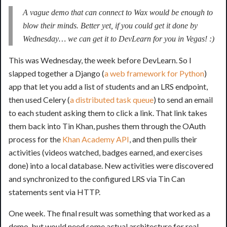
A vague demo that can connect to Wax would be enough to
blow their minds. Better yet, if you could get it done by
Wednesday… we can get it to DevLearn for you in Vegas! :)
This was Wednesday, the week before DevLearn. So I
slapped together a Django (
a web framework for Python
)
app that let you add a list of students and an LRS endpoint,
then used Celery (
a distributed task queue
) to send an email
to each student asking them to click a link. That link takes
them back into Tin Khan, pushes them through the OAuth
process for the
Khan Academy API
, and then pulls their
activities (videos watched, badges earned, and exercises
done) into a local database. New activities were discovered
and synchronized to the configured LRS via Tin Can
statements sent via HTTP.
One week. The final result was something that worked as a
demo, but would need some actual architecture for real