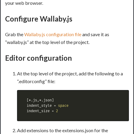
your web browser.
Configure Wallaby.js
Grab the
Wallaby.js configuration file
and save it as
“wallaby.js” at the top level of the project.
Editor configuration
At the top level of the project, add the following to a
“.editorconfig” file:
[*.js,*.json]
indent_style
=
space
indent_size
=
2
Add extensions to the extensions.json for the