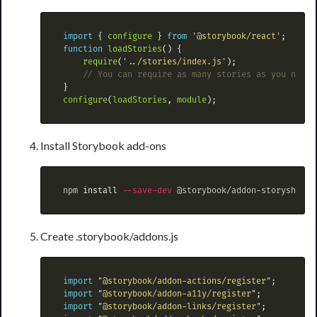
import
{
configure
}
from
'
@storybook/react
'
;
function
loadStories
()
{
require
(
'
../stories/index.js
'
);
// You can require as many stories as you need.
}
configure
(
loadStories
,
module
);
Install Storybook add-ons
 npm 
install
--save-dev
Create .storybook/addons.js
import
"
@storybook/addon-actions/register
"
;
import
"
@storybook/addon-a11y/register
"
;
import
"
@storybook/addon-links/register
"
;