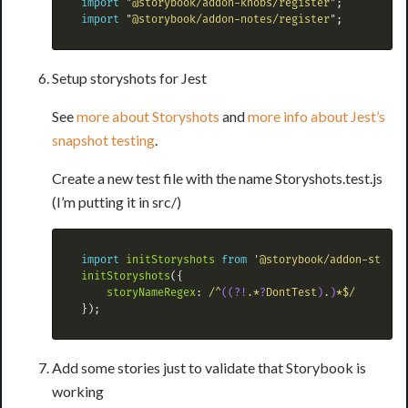
import
"
@storybook/addon-knobs/register
"
;
import
"
@storybook/addon-notes/register
"
;
Setup storyshots for Jest
See
more about Storyshots
and
more info about Jest’s
snapshot testing
.
Create a new test file with the name Storyshots.test.js
(I’m putting it in src/)
import
initStoryshots
from
'
@storybook/addon-storys
initStoryshots
({
storyNameRegex
:
/^
((?!
.*
?
DontTest
)
.
)
*$/
});
Add some stories just to validate that Storybook is
working