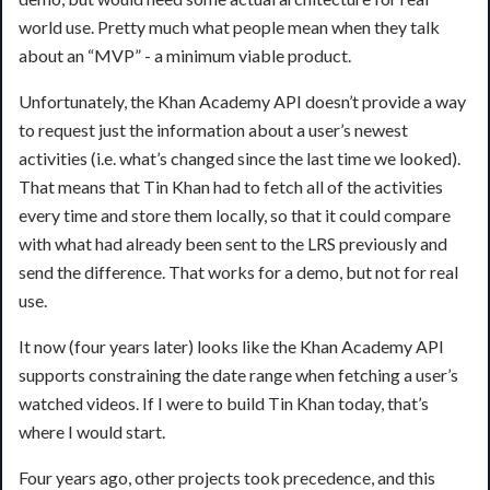
world use. Pretty much what people mean when they talk
about an “MVP” - a minimum viable product.
Unfortunately, the Khan Academy API doesn’t provide a way
to request just the information about a user’s newest
activities (i.e. what’s changed since the last time we looked).
That means that Tin Khan had to fetch all of the activities
every time and store them locally, so that it could compare
with what had already been sent to the LRS previously and
send the difference. That works for a demo, but not for real
use.
It now (four years later) looks like the Khan Academy API
supports constraining the date range when fetching a user’s
watched videos. If I were to build Tin Khan today, that’s
where I would start.
Four years ago, other projects took precedence, and this