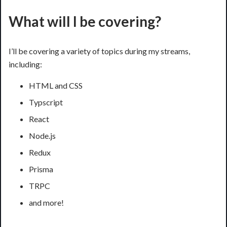
What will I be covering?
I’ll be covering a variety of topics during my streams,
including:
HTML and CSS
Typscript
React
Node.js
Redux
Prisma
TRPC
and more!