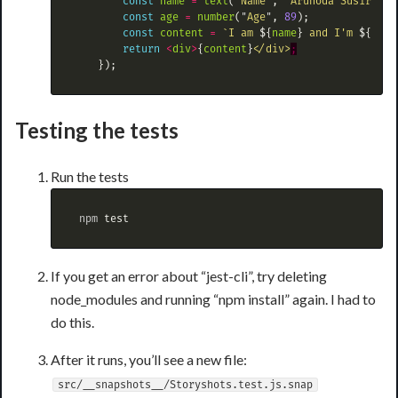
const
name
=
text
(
"
Name
"
,
"
Arunoda Susiripal
const
age
=
number
(
"
Age
"
,
89
);
const
content
=
`I am 
${
name
}
 and I'm 
${
age
}
return
<
div
>
{
content
}
<
/div>
});
Testing the tests
Run the tests
 npm 
test
If you get an error about “jest-cli”, try deleting
node_modules and running “npm install” again. I had to
do this.
After it runs, you’ll see a new file:
src/__snapshots__/Storyshots.test.js.snap