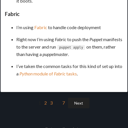
it boots.
Fabric
I’m using
Fabric
to handle code deployment
Right now I’m using
Fabric
to push the
Puppet
manifests
to the server and run
on them, rather
puppet apply
than having a
puppetmaster
.
I’ve taken the common tasks for this kind of set up into
a
Python
module of
Fabric
tasks
.
1
2
3
…
7
Next