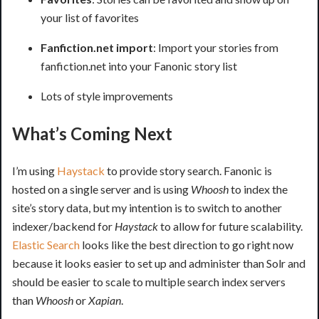
your list of favorites
Fanfiction.net import
: Import your stories from
fanfiction.net into your Fanonic story list
Lots of style improvements
What’s Coming Next
I’m using
Haystack
to provide story search. Fanonic is
hosted on a single server and is using
Whoosh
to index the
site’s story data, but my intention is to switch to another
indexer/backend for
Haystack
to allow for future scalability.
Elastic Search
looks like the best direction to go right now
because it looks easier to set up and administer than Solr and
should be easier to scale to multiple search index servers
than
Whoosh
or
Xapian
.