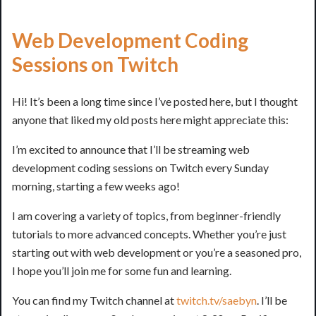
Web Development Coding
Sessions on Twitch
Hi! It’s been a long time since I’ve posted here, but I thought
anyone that liked my old posts here might appreciate this:
I’m excited to announce that I’ll be streaming web
development coding sessions on Twitch every Sunday
morning, starting a few weeks ago!
I am covering a variety of topics, from beginner-friendly
tutorials to more advanced concepts. Whether you’re just
starting out with web development or you’re a seasoned pro,
I hope you’ll join me for some fun and learning.
You can find my Twitch channel at
twitch.tv/saebyn
. I’ll be