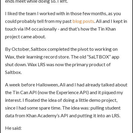
ends meet while doing so. I left.
I liked the team I worked with in those few months, as you
could probably tell from my past
blog
posts
. Ali and I kept in
touch via IM occasionally - and that’s how the Tin Khan
project came about.
By October, Saltbox completed the pivot to working on
Wax, their learning record store. The old “SaLTBOX” app
shut down. Wax LRS was now the primary product of
Saltbox.
A week before Halloween, Ali and I had already talked about
the Tin Can API (now the Experience API) and it piqued my
interest. I floated the idea of doing a little demo project,
since I had some spare time. The idea was: pulling student
data from Khan Academy’s API and putting it into an LRS.
He said: