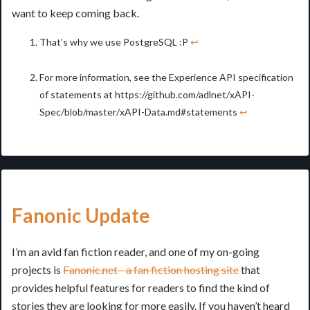
want to keep coming back.
That’s why we use PostgreSQL :P
↩
For more information, see the Experience API specification
of statements at https://github.com/adlnet/xAPI-
Spec/blob/master/xAPI-Data.md#statements
↩
Fanonic Update
I’m an avid fan fiction reader, and one of my on-going
projects is
Fanonic.net - a fan fiction hosting site
that
provides helpful features for readers to find the kind of
stories they are looking for more easily. If you haven’t heard