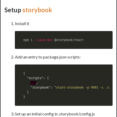
Setup
storybook
Install it
 npm i 
--save-dev
Add an entry to package.json scripts:
{
"scripts"
:
{
...
,
"storybook"
:
"start-storybook -p 9001 -c .story
}
}
Set up an initial config in .storybook/config.js