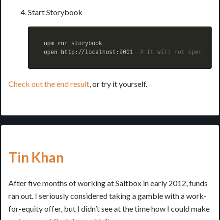
Start Storybook
 npm run storybook

 open http://localhost:9001  
# It will not open this
Check out the end result
, or try it yourself.
Tin Khan
After five months of working at Saltbox in early 2012, funds
ran out. I seriously considered taking a gamble with a work-
for-equity offer, but I didn’t see at the time how I could make