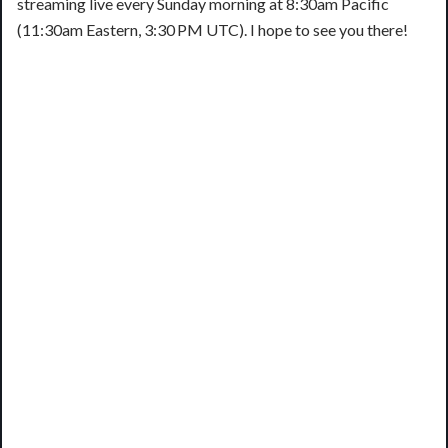
streaming live every Sunday morning at 8:30am Pacific
(11:30am Eastern, 3:30 PM UTC). I hope to see you there!