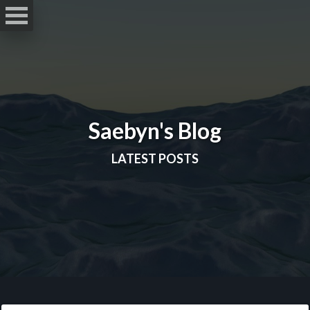
Saebyn's Blog
LATEST POSTS