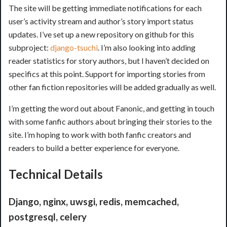
The site will be getting immediate notifications for each
user’s activity stream and author’s story import status
updates. I’ve set up a new repository on github for this
subproject:
django-tsuchi
. I’m also looking into adding
reader statistics for story authors, but I haven’t decided on
specifics at this point. Support for importing stories from
other fan fiction repositories will be added gradually as well.
I’m getting the word out about Fanonic, and getting in touch
with some fanfic authors about bringing their stories to the
site. I’m hoping to work with both fanfic creators and
readers to build a better experience for everyone.
Technical Details
Django, nginx, uwsgi, redis, memcached,
postgresql, celery