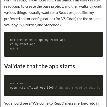
react-app to create the base project, and then walks through
various things I usually want for a React project, like my
preferred editor configuration (for VS Code) for the project,
Wallaby.JS, Prettier, and Storybook.
cd 
my-react-app

Validate that the app starts
npm start

open http://localhost:3000 
# the app should do this for yo
You should see a “Welcome to React” message, logo, etc in