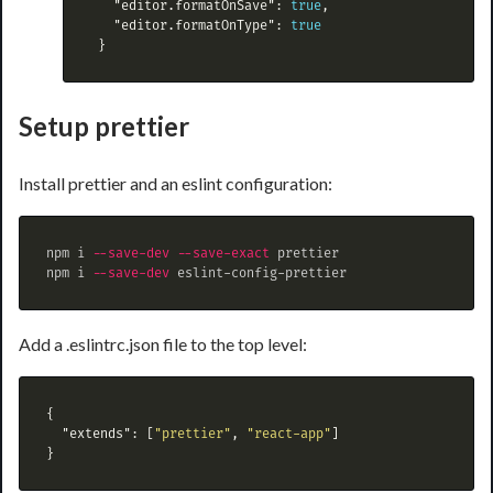
"editor.formatOnSave"
:
true
,
"editor.formatOnType"
:
true
}
Setup prettier
Install prettier and an eslint configuration:
npm i 
--save-dev
--save-exact
 prettier

npm i 
--save-dev
Add a .eslintrc.json file to the top level:
{
"extends"
:
[
"prettier"
,
"react-app"
]
}