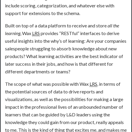
include scoring, categorization, and whatever else with
support for extensions to the schema.
Built on top of a data platform to receive and store
all the
learning
, Wax
LRS
provides “RESTful” interfaces to derive
useful insights into the why’s of learning: Are your companies
salespeople struggling to absorb knowledge about new
products? What learning activities are the best indicator of
later success in their jobs, and how is that different for
different departments or teams?
The scope of what was possible with Wax
LRS
, in terms of
the potential sources of data to drive reports and
visualizations, as well as the possibilities for making a large
impact in the professional lives of an unbounded number of
learners that can be guided by L&D leaders using the
knowledge they could gain from our product, really appeals
to me. This is the kind of thing that excites me, and makes me