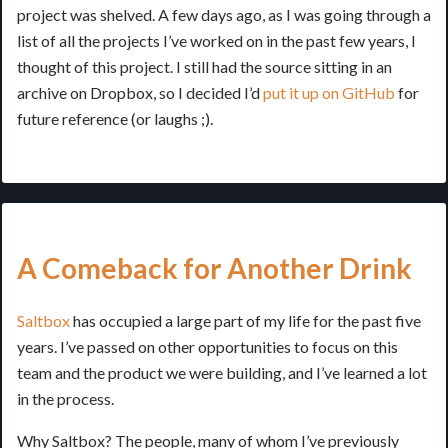
project was shelved. A few days ago, as I was going through a
list of all the projects I’ve worked on in the past few years, I
thought of this project. I still had the source sitting in an
archive on Dropbox, so I decided I’d
put it up on GitHub
for
future reference (or laughs ;).
A Comeback for Another Drink
Saltbox
has occupied a large part of my life for the past five
years. I’ve passed on other opportunities to focus on this
team and the product we were building, and I’ve learned a lot
in the process.
Why Saltbox? The people, many of whom I’ve previously