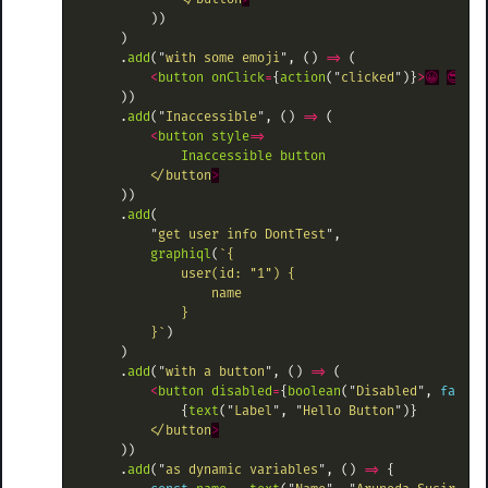
))
)
.
add
(
"
with some emoji
"
,
()
=>
(
<
button
onClick
=
{
action
(
"
clicked
"
)}
>
😀
😎
👍
))
.
add
(
"
Inaccessible
"
,
()
=>
(
<
button
style
=>
Inaccessible
button
<
/button
))
.
add
(
"
get user info DontTest
"
,
graphiql
(
`{

            user(id: "1") {

                name

            }

        }`
)
)
.
add
(
"
with a button
"
,
()
=>
(
<
button
disabled
=
{
boolean
(
"
Disabled
"
,
false
)
{
text
(
"
Label
"
,
"
Hello Button
"
)}
<
/button
))
.
add
(
"
as dynamic variables
"
,
()
=>
{