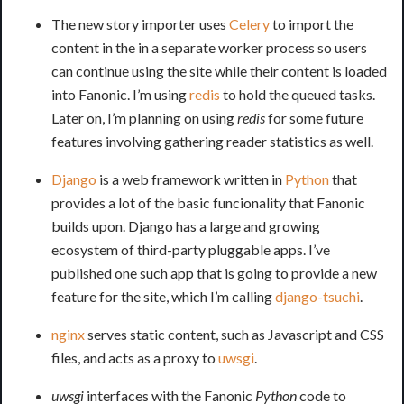
The new story importer uses
Celery
to import the
content in the in a separate worker process so users
can continue using the site while their content is loaded
into Fanonic. I’m using
redis
to hold the queued tasks.
Later on, I’m planning on using
redis
for some future
features involving gathering reader statistics as well.
Django
is a web framework written in
Python
that
provides a lot of the basic funcionality that Fanonic
builds upon. Django has a large and growing
ecosystem of third-party pluggable apps. I’ve
published one such app that is going to provide a new
feature for the site, which I’m calling
django-tsuchi
.
nginx
serves static content, such as Javascript and CSS
files, and acts as a proxy to
uwsgi
.
uwsgi
interfaces with the Fanonic
Python
code to