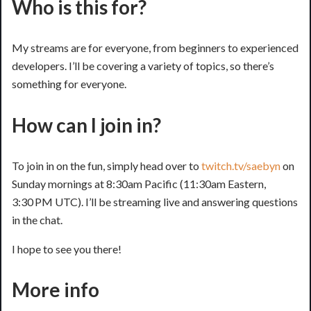
Who is this for?
My streams are for everyone, from beginners to experienced
developers. I’ll be covering a variety of topics, so there’s
something for everyone.
How can I join in?
To join in on the fun, simply head over to
twitch.tv/saebyn
on
Sunday mornings at 8:30am Pacific (11:30am Eastern,
3:30 PM UTC). I’ll be streaming live and answering questions
in the chat.
I hope to see you there!
More info