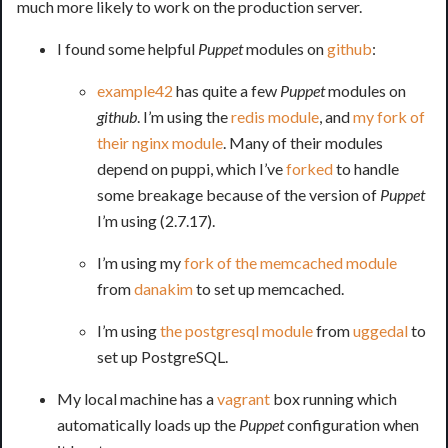
much more likely to work on the production server.
I found some helpful
Puppet
modules on
github
:
example42
has quite a few
Puppet
modules on
github
. I’m using the
redis module
, and
my fork of
their nginx module
. Many of their modules
depend on puppi, which I’ve
forked
to handle
some breakage because of the version of
Puppet
I’m using (2.7.17).
I’m using my
fork of the memcached module
from
danakim
to set up memcached.
I’m using
the postgresql module
from
uggedal
to
set up PostgreSQL.
My local machine has a
vagrant
box running which
automatically loads up the
Puppet
configuration when