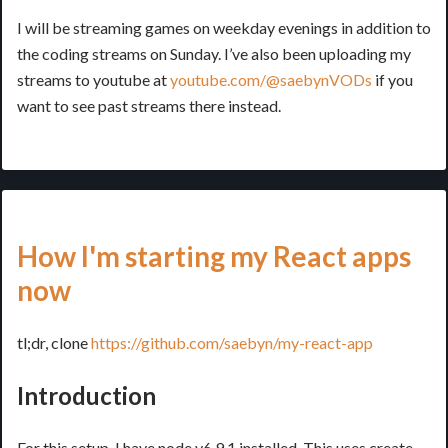
I will be streaming games on weekday evenings in addition to
the coding streams on Sunday. I’ve also been uploading my
streams to youtube at
youtube.com/@saebynVODs
if you
want to see past streams there instead.
How I'm starting my React apps
now
tl;dr, clone
https://github.com/saebyn/my-react-app
Introduction
For this setup, I have node v6.9.1 installed. This uses create-