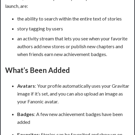
launch, are:
the ability to search within the entire text of stories
story tagging by users
an activity stream that lets you see when your favorite
authors add new stores or publish new chapters and
when friends earn new achievement badges.
What’s Been Added
Avatars
: Your profile automatically uses your Gravitar
image if it’s set, and you can also upload an image as
your Fanonic avatar.
Badges
: A few new achievement badges have been
added
Favorites
: Stories can be favorited and show up on