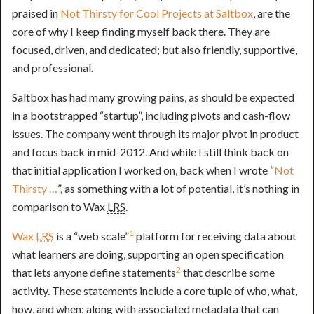
praised in
Not Thirsty for Cool Projects at Saltbox
, are the
core of why I keep finding myself back there. They are
focused, driven, and dedicated; but also friendly, supportive,
and professional.
Saltbox has had many growing pains, as should be expected
in a bootstrapped “startup”, including pivots and cash-flow
issues. The company went through its major pivot in product
and focus back in mid-2012. And while I still think back on
that initial application I worked on, back when I wrote “
Not
Thirsty …
”, as something with a lot of potential, it’s nothing in
comparison to Wax
LRS
.
1
Wax
LRS
is a “web scale”
platform for receiving data about
what learners are doing, supporting an open specification
2
that lets anyone define statements
that describe some
activity. These statements include a core tuple of who, what,
how, and when; along with associated metadata that can