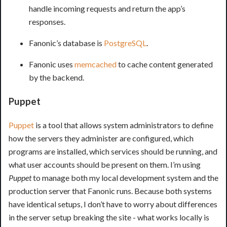
handle incoming requests and return the app’s
responses.
Fanonic’s database is
PostgreSQL
.
Fanonic uses
memcached
to cache content generated
by the backend.
Puppet
Puppet
is a tool that allows system administrators to define
how the servers they administer are configured, which
programs are installed, which services should be running, and
what user accounts should be present on them. I’m using
Puppet
to manage both my local development system and the
production server that Fanonic runs. Because both systems
have identical setups, I don’t have to worry about differences
in the server setup breaking the site - what works locally is